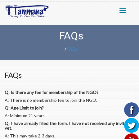
Toggle n
FAQs
/
FAQs
FAQs
Q: Is there any fee for membership of the NGO?
A: There is no membership fee to join the NGO.
Q: Age Limit to join?
A: Minimum 21 years
Q: I have already filled the form. I have not received any invitation
yet.
A: This may take 2-3 days.