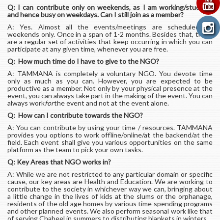
Q: I can contribute only on weekends, as I am working/studying
and hence busy on weekdays. Can I still join as a member?
A: Yes. Almost all the events/meetings are scheduled on
weekends only. Once in a span of 1-2 months. Besides that, there
are a regular set of activities that keep occurring in which you can
participate at any given time, whenever you are free.
Q: How much time do I have to give to the NGO?
A: TAMMANA is completely a voluntary NGO. You devote time
only as much as you can. However, you are expected to be
productive as a member. Not only by your physical presence at the
event, you can always take part in the making of the event. You can
always work
for
the event and not at the event alone.
Q: How can I contribute towards the NGO?
A: You can contribute by using your time / resources. TAMMANA
provides you options to work offline/online/at the backend/at the
field. Each event shall give you various opportunities on the same
platform as the team to pick your own tasks.
Q: Key Areas that NGO works in?
A: While we are not restricted to any particular domain or specific
cause, our key areas are Health and Education. We are working to
contribute to the society in whichever way we can, bringing about
a little change in the lives of kids at the slums or the orphanage,
residents of the old age homes by various time spending programs
and other planned events. We also perform seasonal work like that
of serving Chabeel in summers to distributing blankets in winters.