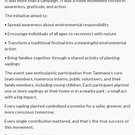
It was more than a campaign. It was a noble movement rooted in
awareness, gratitude, and action.
The initiative aimed to:
• Spread awareness about environmental responsibility
• Encourage individuals of all ages to reconnect with nature
• Transform a traditional festival into a meaningful environmental
action
• Bring families together through a shared activity of planting
saplings
The event saw enthusiastic participation from Tammana’s core
team members, numerous interns, public volunteers, and their
family members, including young children. Each participant planted
one or more saplings at their home or in a nearby park ; a small act
with a big impact.
Every sapling planted symbolized a promise for a safer, greener, and
more conscious tomorrow.
Every single contribution mattered, and that’s the true success of
this movement.