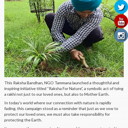
This Raksha Bandhan, NGO Tammana launched a thoughtful and
inspiring initiative titled “Raksha For Nature”, a symbolic act of tying
a rakhi not just to our loved ones, but also to Mother Earth.
In today’s world where our connection with nature is rapidly
fading, this campaign stood as a reminder that just as we vow to
protect our loved ones, we must also take responsibility for
protecting the Earth.