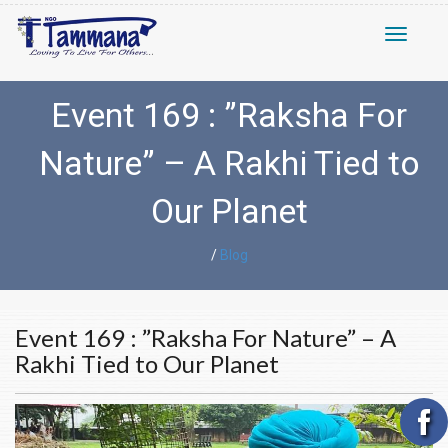
Toggle n
Event 169 : ”Raksha For
Nature” – A Rakhi Tied to
Our Planet
/
Blog
Event 169 : ”Raksha For Nature” – A
Rakhi Tied to Our Planet